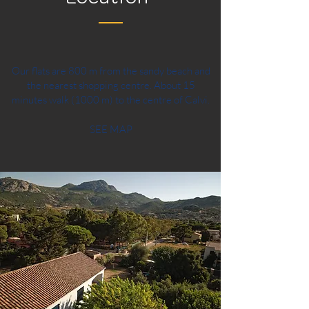
Our flats are 800 m from the sandy beach and
the nearest shopping centre. About 15
minutes walk (1000 m) to the centre of Calvi.
SEE MAP