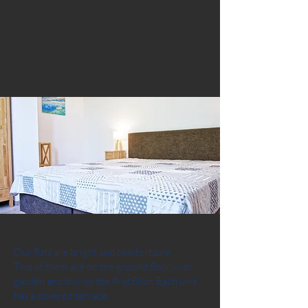
Our flats are bright and comfortable.
Two of them are on the ground floor with
garden and two on the first floor. Each unit
has a covered terrace.