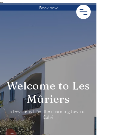
…
Book now
Welcome to Les
Mûriers
a few steps from the charming town of
Calvi