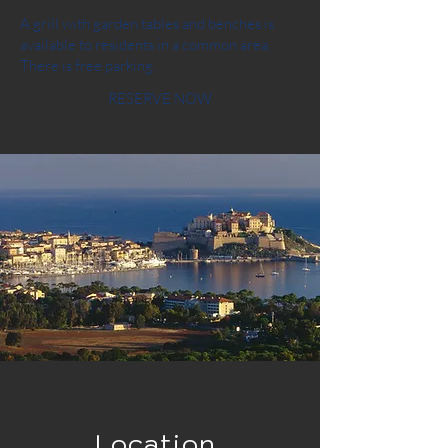
A grill with garden tables and benches is
available to residents in a common area.
There is free parking.
RESERVE NOW
Location