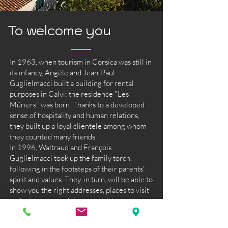
To welcome you
In 1963, when tourism in Corsica was still in
its infancy, Angèle and Jean-Paul
Guglielmacci built a building for rental
purposes in Calvi: the residence "Les
Mûriers" was born. Thanks to a developed
sense of hospitality and human relations,
they built up a loyal clientele among whom
they counted many friends.
In 1996, Waltraud and François
Guglielmacci took up the family torch,
following in the footsteps of their parents'
spirit and values. They, in turn, will be able to
show you the right addresses, places to visit
and advise you on leisure activities in the
town, its outskirts and far beyond...
Ideally located, close to the town centre and