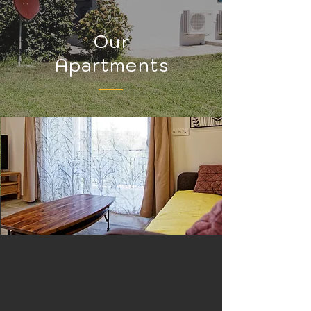
Our
Apartments